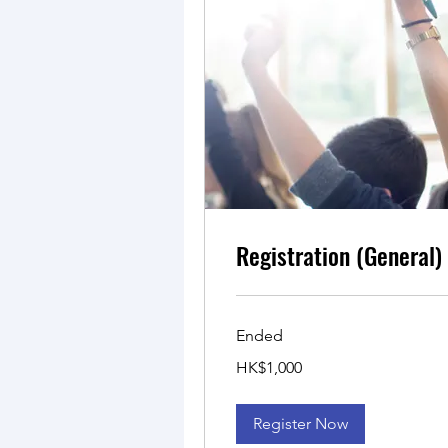
Registration (General)
Ended
1,000
HK$1,000
Hong
Kong
dollars
Register Now