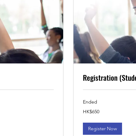
Registration (Stud
Ended
650
HK$650
Hong
Kong
dollars
Register Now