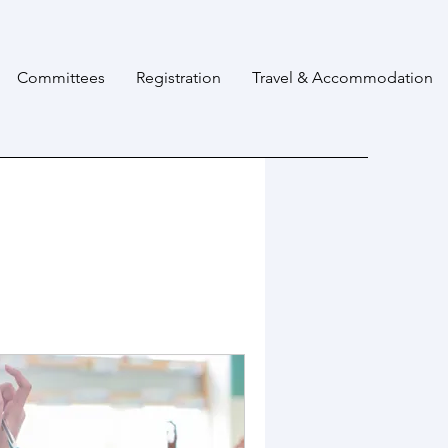
Committees
Registration
Travel & Accommodation