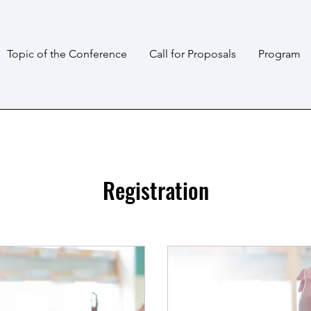
Topic of the Conference
Call for Proposals
Program
Registration