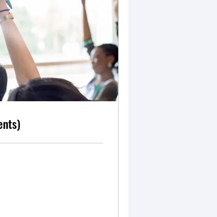
ents)