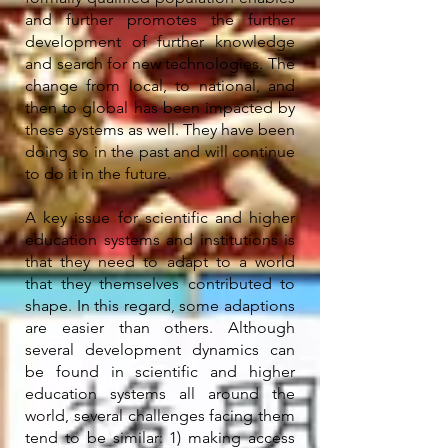
and further promotes the further
development of further knowledge
and search for new technologies. The
change from local, to national, and
then to global has been impacted by
these systems as well. They have been
doing so in the past and will continue
to do it in the future.
A key issue for scientific and higher
education systems and institutions is
that they need to adapt to a world
that they themselves contributed to
shape. In this regard, some adaptions
are easier than others. Although
several development dynamics can
be found in scientific and higher
education systems all around the
world, several challenges facing them
tend to be similar: 1) making access