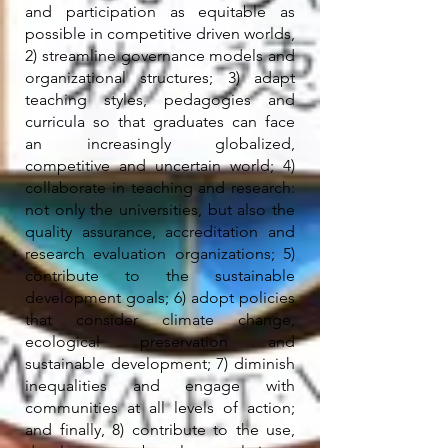
and participation as equitable as
possible in competitive driven worlds,
2) streamline governance models and
organizational structures; 3) adapt
teaching styles, pedagogies and
curricula so that graduates can face
an increasingly globalized,
competitive and uncertain world; 4)
collaborate in teaching and research:
not only the universities, but also the
quality assurance, accreditation and
research evaluation organizations; 5)
contribute to the sustainable
development goals; 6) adopt policies
that consider climate change,
ecological preservation and
sustainable development; 7) diminish
inequalities and engage with
communities at all levels of action;
and finally, 8) contribute to the use,