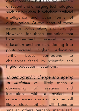
development – but also regulation –
of recent and emerging technologies
such as: big data, blockchain, artificial
intelligence and other forms of
digitalization. At the heart of these
issues is policymaking and funding.
However, for those countries that
have reached universal higher
education and are transitioning into
post-universal higher education
further issues compound to
challenges faced by scientific and
higher education institutions:
1) demographic change and ageing
of societies
will likely mean a
downsizing of systems and
institutions with a myriad of
consequences: some universities will
likely close, others will become
smaller, others perhaps specialized.