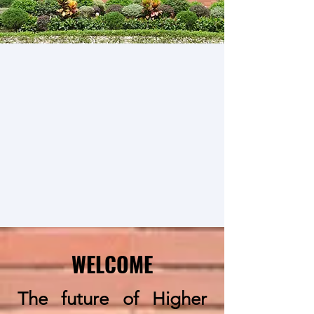
WELCOME
The future of Higher