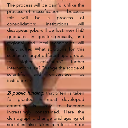
The process will be painful unlike the
process of massification – because
this will be a process of
consolidation: institutions will
disappear, jobs will be lost, new PhD
graduates in greater precarity, and
regional and local economies will
likely suffer. What solutions for this
scenario? Target different age groups
to higher education? further
internationalize? Change the scope of
scientific and universities as
institutions?
2) public funding,
that often is taken
for granted in most developed
countries, is likely to become
increasingly constrained. Here the
demographic change and ageing of
societies also takes a role: if more