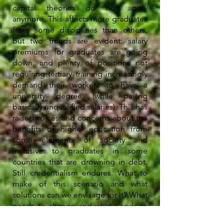
capital theories do not apply
anymore. This affects more graduates
from some disciplines than others,
but two trends are evident: salary
premiums for graduates are going
down, and plenty of positions not
requiring tertiary training increasingly
demand their workers to have a
university degree (while paying
basically unqualified salaries). This has
raised voices and concerns about the
benefits of higher education from
some elements of society and
inclusive to graduates in some
countries that are drowning in debt.
Still credentialism endures. What to
make of this scenario and what
solutions can we envisage for it? What
needs to change and what needs to
remain the same?