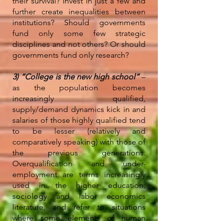
their survival? Invest in just a few and
further create inequalities between
institutions? Should governments
fund only some few strategic
disciplines and not others? Or should
governments fund only research?
3) “College is the new high school”
–
as the population becomes
increasingly qualified,
supply/demand dynamics kick in and
salaries of those highly qualified tend
to be lesser (relatively and
comparatively speaking) with those of
the previous generations.
Overqualification and under-
employment are terms increasingly
used in the higher education,
sociology and labor economics
literature, and refer to situations
where some elements of human