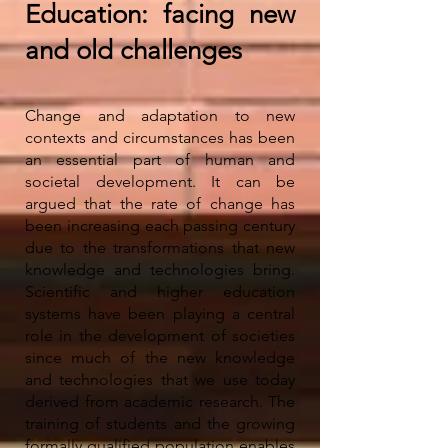
Education: facing new
and old challenges
Change and adaptation to new
contexts and circumstances has been
an essential part of human and
societal development. It can be
argued that the rate of change has
been increasing each passing century
due to the transformations that new
knowledge and technologies bring.
Scientific and higher education
systems have been playing a central
role in the development of societies
since much of the new knowledge
and technologies that we use today
derived from academic research. The
training of students and the growing
formally qualified population enables