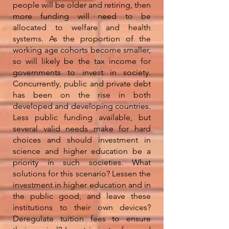
people will be older and retiring, then
more funding will need to be
allocated to welfare and health
systems. As the proportion of the
working age cohorts become smaller,
so will likely be the tax income for
governments to invest in society.
Concurrently, public and private debt
has been on the rise in both
developed and developing countries.
Less public funding available, but
several valid needs make for hard
choices and should investment in
science and higher education be a
priority in such societies. What
solutions for this scenario? Lessen the
investment in higher education and in
the public good, and leave these
institutions to their own devices?
Deregulate tuition fees to ensure